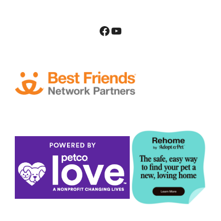
Facebook
YouTube