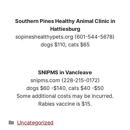
Southern Pines Healthy Animal Clinic in
Hattiesburg
sopineshealthypets.org (601-544-5678)
dogs $110, cats $65
SNIPMS in Vancleave
snipms.com (228-215-0172)
dogs $60 -$140, cats $40 -$50
Some additional costs may be incurred.
Rabies vaccine is $15.
Categories
Uncategorized