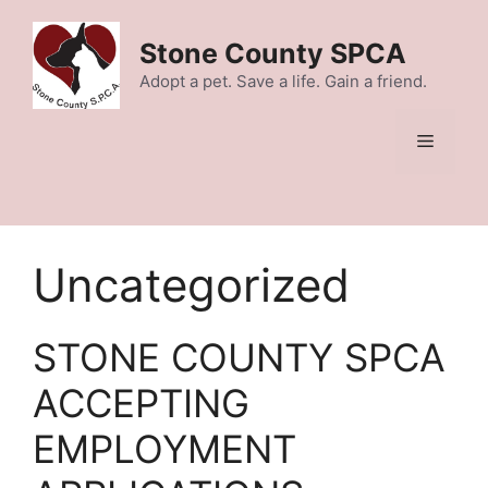
Skip
to
Stone County SPCA
content
Adopt a pet. Save a life. Gain a friend.
Menu
Uncategorized
STONE COUNTY SPCA
ACCEPTING
EMPLOYMENT