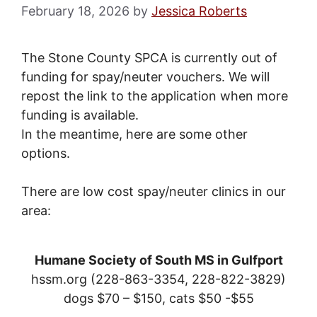
February 18, 2026
by
Jessica Roberts
The Stone County SPCA is currently out of
funding for spay/neuter vouchers. We will
repost the link to the application when more
funding is available.
In the meantime, here are some other
options.
There are low cost spay/neuter clinics in our
area:
Humane Society of South MS in Gulfport
hssm.org (228-863-3354, 228-822-3829)
dogs $70 – $150, cats $50 -$55