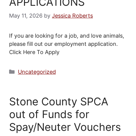
APPLICATIONS
May 11, 2026
by
Jessica Roberts
If you are looking for a job, and love animals,
please fill out our employment application.
Click Here To Apply
Categories
Uncategorized
Stone County SPCA
out of Funds for
Spay/Neuter Vouchers